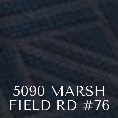
5090 MARSH
FIELD RD #76