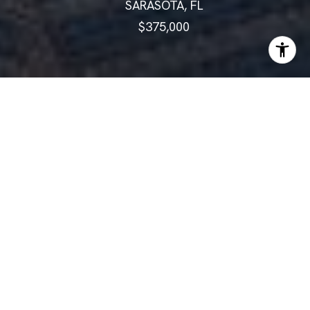
SARASOTA, FL
$375,000
ABOUT
Welcome to Your Serene Oasis
in Heromere II!
Welcome to Your Serene Oasis in Heromere II!