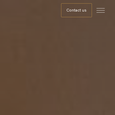
Contact us